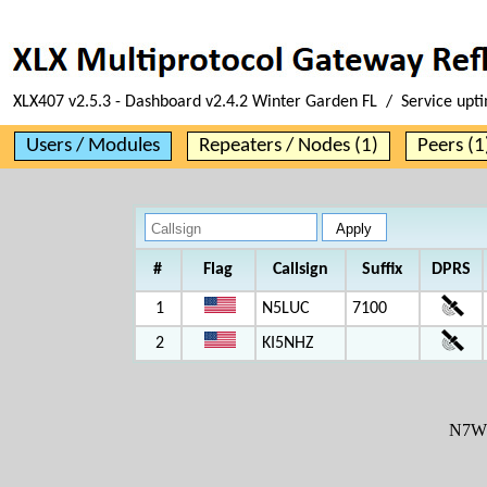
XLX407 v2.5.3 - Dashboard v2.4.2 Winter Garden FL / Service upt
Users / Modules
Repeaters / Nodes (1)
Peers (1
#
Flag
Callsign
Suffix
DPRS
1
N5LUC
7100
2
KI5NHZ
N7W